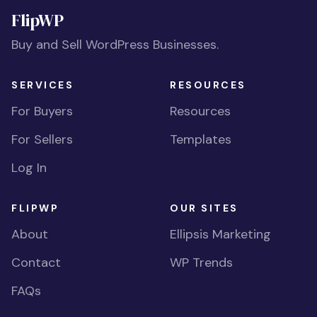
FlipWP
Buy and Sell WordPress Businesses.
SERVICES
RESOURCES
For Buyers
Resources
For Sellers
Templates
Log In
FLIPWP
OUR SITES
About
Ellipsis Marketing
Contact
WP Trends
FAQs