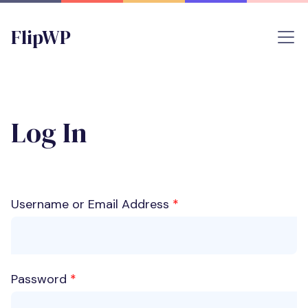
FlipWP
Log In
Username or Email Address
*
Password
*