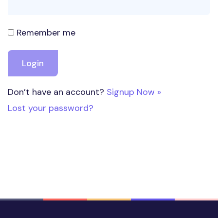
Remember me
Don’t have an account?
Signup Now »
Lost your password?