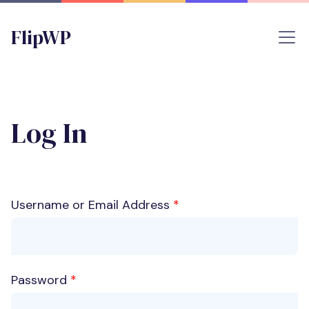
FlipWP
Log In
Username or Email Address
*
Password
*