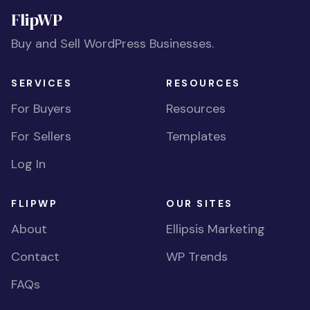
FlipWP
Buy and Sell WordPress Businesses.
SERVICES
RESOURCES
For Buyers
Resources
For Sellers
Templates
Log In
FLIPWP
OUR SITES
About
Ellipsis Marketing
Contact
WP Trends
FAQs