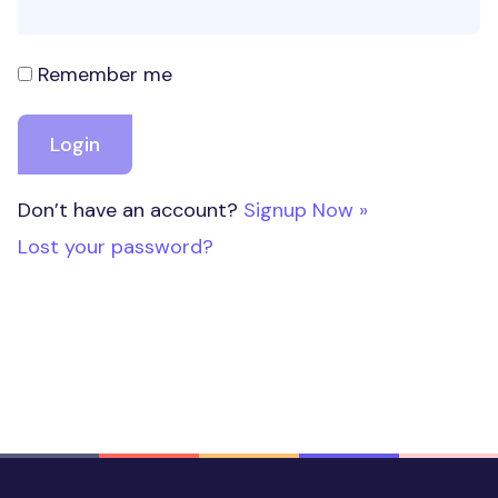
Remember me
Don’t have an account?
Signup Now »
Lost your password?