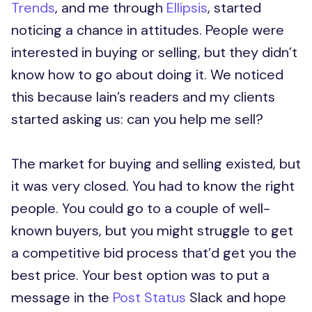
Trends
, and me through
Ellipsis
, started
noticing a chance in attitudes. People were
interested in buying or selling, but they didn’t
know how to go about doing it. We noticed
this because Iain’s readers and my clients
started asking us: can you help me sell?
The market for buying and selling existed, but
it was very closed. You had to know the right
people. You could go to a couple of well-
known buyers, but you might struggle to get
a competitive bid process that’d get you the
best price. Your best option was to put a
message in the
Post Status
Slack and hope