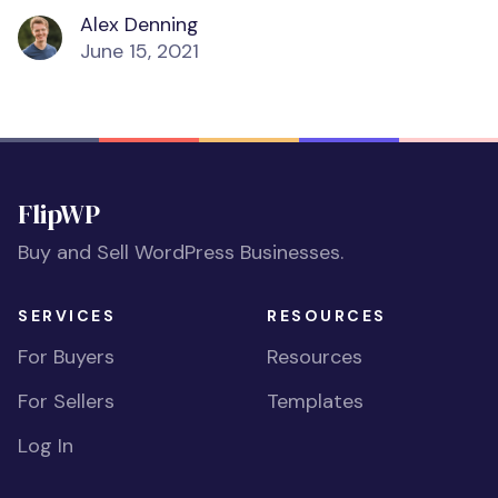
Alex Denning
June 15, 2021
FlipWP
Buy and Sell WordPress Businesses.
SERVICES
RESOURCES
For Buyers
Resources
For Sellers
Templates
Log In