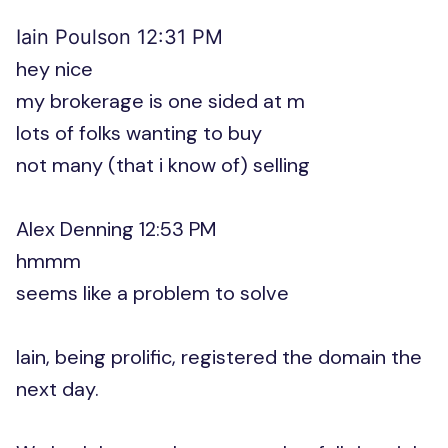
Iain Poulson 12:31 PM
hey nice
my brokerage is one sided at m
lots of folks wanting to buy
not many (that i know of) selling
Alex Denning 12:53 PM
hmmm
seems like a problem to solve
Iain, being prolific, registered the domain the
next day.