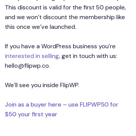
This discount is valid for the first 50 people,
and we won’t discount the membership like
this once we’ve launched.
If you have a WordPress business you’re
interested in selling
, get in touch with us:
hello@flipwp.co.
We’ll see you inside FlipWP.
Join as a buyer here – use FLIPWP50 for
$50 your first year