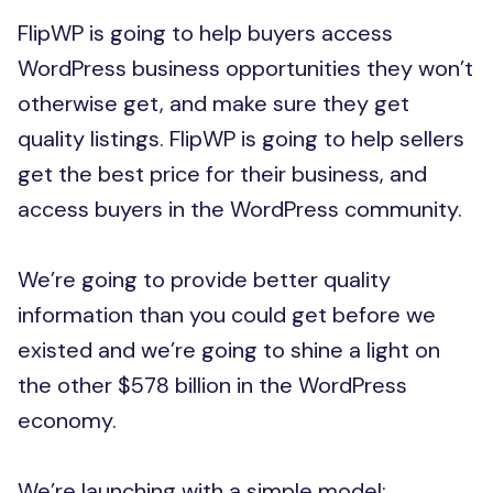
FlipWP is going to help buyers access
WordPress business opportunities they won’t
otherwise get, and make sure they get
quality listings. FlipWP is going to help sellers
get the best price for their business, and
access buyers in the WordPress community.
We’re going to provide better quality
information than you could get before we
existed and we’re going to shine a light on
the other $578 billion in the WordPress
economy.
We’re launching with a simple model: