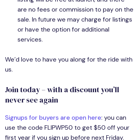
are no fees or commission to pay on the
sale. In future we may charge for listings
or have the option for additional
services.
We’d love to have you along for the ride with
us.
Join today – with a discount you’ll
never see again
Signups for buyers are open here
: you can
use the code FLIPWP50 to get $50 off your
first year if you sign up before next Friday.