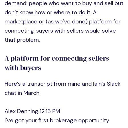
demand: people who want to buy and sell but
don’t know how or where to do it. A
marketplace or (as we’ve done) platform for
connecting buyers with sellers would solve
that problem.
A platform for connecting sellers
with buyers
Here’s a transcript from mine and Iain’s Slack
chat in March:
Alex Denning 12:15 PM
I’ve got your first brokerage opportunity…