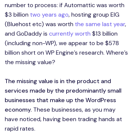
number to process: if Automattic was worth
$3 billion
two years ago
, hosting group EIG
(Bluehost etc) was worth
the same last year
,
and GoDaddy is
currently worth
$13 billion
(including non-WP), we appear to be $578
billion short on WP Engine’s research. Where’s
the missing value?
The missing value is in the product and
services made by the predominantly small
businesses that make up the WordPress
economy.
These businesses, as you may
have noticed, having been trading hands at
rapid rates.