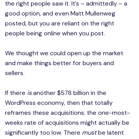
the right people saw it. It’s – admittedly – a
good option, and even Matt Mullenweg
posted, but you are reliant on the right
people being online when you post.
We thought we could open up the market
and make things better for buyers and
sellers.
If there
is
another $578 billion in the
WordPress economy, then that totally
reframes these acquisitions: the one-most-
weeks rate of acquisitions might actually be
significantly too low. There
must
be latent