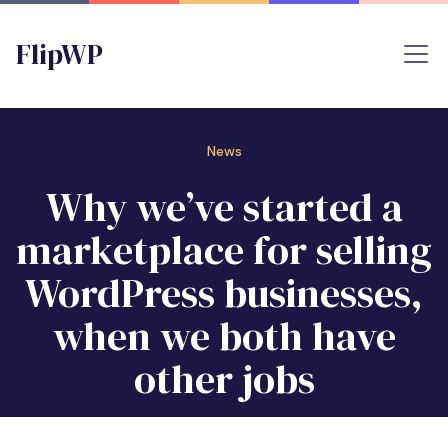
FlipWP
News
Why we’ve started a
marketplace for selling
WordPress businesses,
when we both have
other jobs