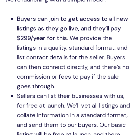
Buyers can join to get access to all new
listings as they go live, and they’ll pay
$299/year for this.
We provide the
listings in a quality, standard format, and
list contact details for the seller. Buyers
can then connect directly, and there’s no
commission or fees to pay if the sale
goes through.
Sellers can list their businesses with us,
for free at launch. We’ll vet all listings and
collate information in a standard format,
and send them to our buyers. Our basic
listing will be free at launch, and there