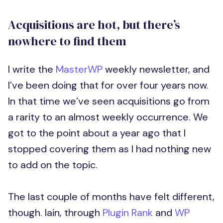
Acquisitions are hot, but there’s
nowhere to find them
I write the
MasterWP
weekly newsletter, and
I’ve been doing that for over four years now.
In that time we’ve seen acquisitions go from
a rarity to an almost weekly occurrence. We
got to the point about a year ago that I
stopped covering them as I had nothing new
to add on the topic.
The last couple of months have felt different,
though. Iain, through
Plugin Rank
and
WP