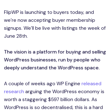
FlipWP is launching to buyers today, and
we’re now accepting buyer membership
signups. We’ll be live with listings the week of
June 28th.
The vision is a platform for buying and selling
WordPress businesses, run by people who
deeply understand the WordPress space.
A couple of weeks ago WP Engine
released
research
arguing the WordPress economy is
worth a staggering $597 billion dollars. As
WordPress is so decentralised, this is a hard