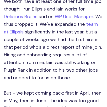
We both have at least one other full time job,
though: I run Ellipsis and Iain works for
Delicious Brains
and on
WP User Manager
. We
thus dropped it. We’ve expanded the
team
at Ellipsis
significantly in the last year, but a
couple of weeks ago we had the first hire in
that period who’s a direct report of mine join.
Hiring and onboarding requires a lot of
attention from me. Iain was still working on
Plugin Rank in addition to his two other jobs
and needed to focus on those.
But – we kept coming back: first in April, then
in May, then in June. The idea was too good.