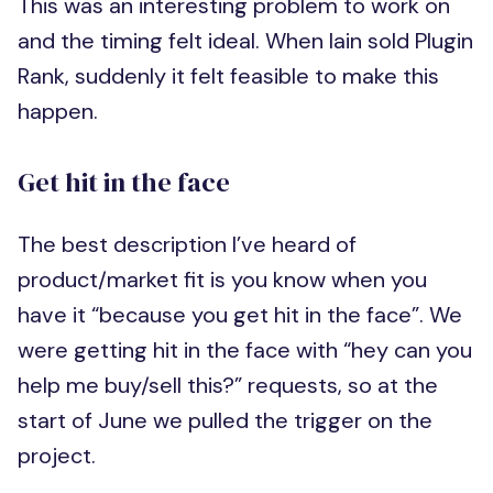
This was an interesting problem to work on
and the timing felt ideal. When Iain sold Plugin
Rank, suddenly it felt feasible to make this
happen.
Get hit in the face
The best description I’ve heard of
product/market fit is you know when you
have it “because you get hit in the face”. We
were getting hit in the face with “hey can you
help me buy/sell this?” requests, so at the
start of June we pulled the trigger on the
project.